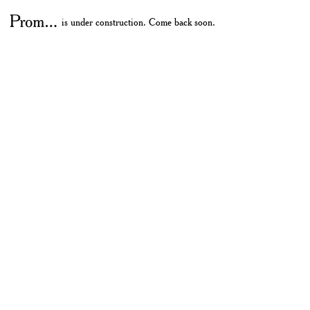
is under construction. Come back soon.