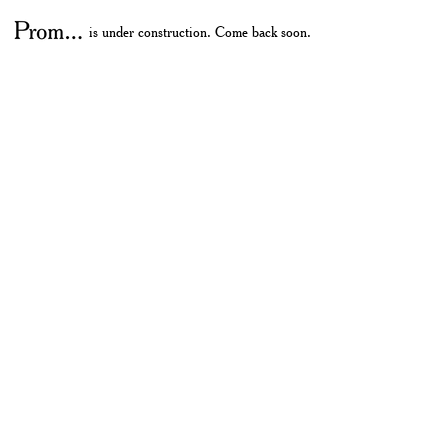
is under construction. Come back soon.