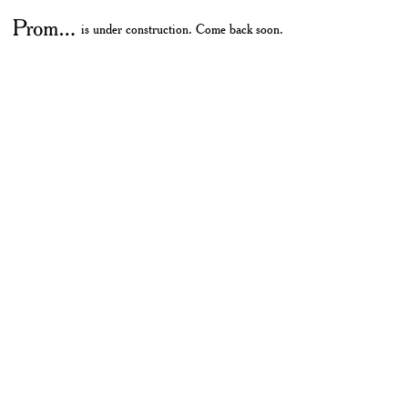
is under construction. Come back soon.